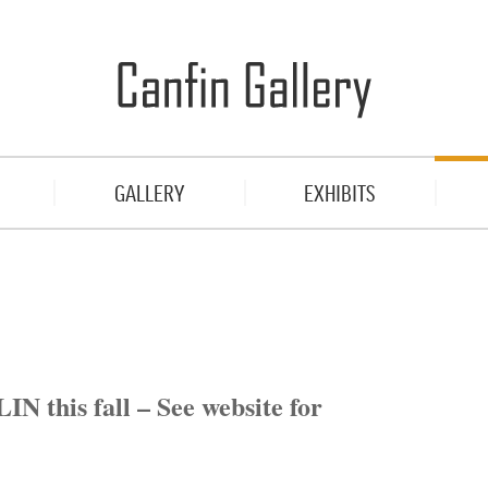
GALLERY
EXHIBITS
N this fall – See website for