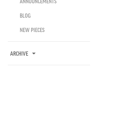
ANNOUNCEMENTS
BLOG
NEW PIECES
ARCHIVE