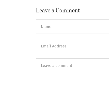
Leave a Comment