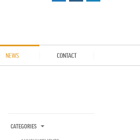
NEWS
CONTACT
CATEGORIES