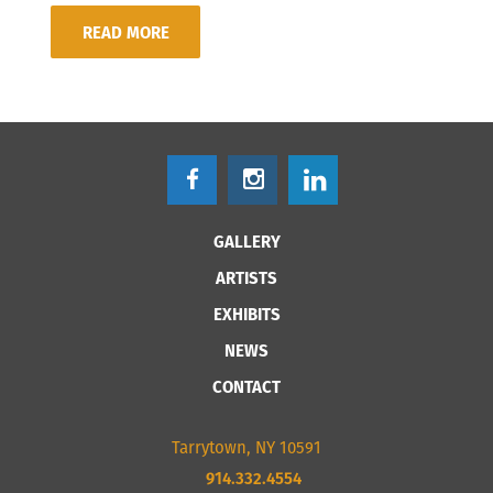
READ MORE
GALLERY
ARTISTS
EXHIBITS
NEWS
CONTACT
Tarrytown, NY 10591
914.332.4554