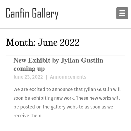
Month:
June 2022
New Exhibit by Jylian Gustlin
coming up
June 23, 2022
Announcements
We are excited to announce that Jylian Gustlin will
soon be exhibiting new work. These new works will
be posted on the gallery website as soon as we
receive them.