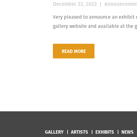
December 22, 2022
Announcemen
Very pleased to announce an exhibit 
gallery website and available at the g
READ MORE
GALLERY
ARTISTS
EXHIBITS
NEWS