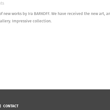
ts
of new works by Ira BARKOFF. We have received the new art, a
allery. Impressive collection.
CONTACT