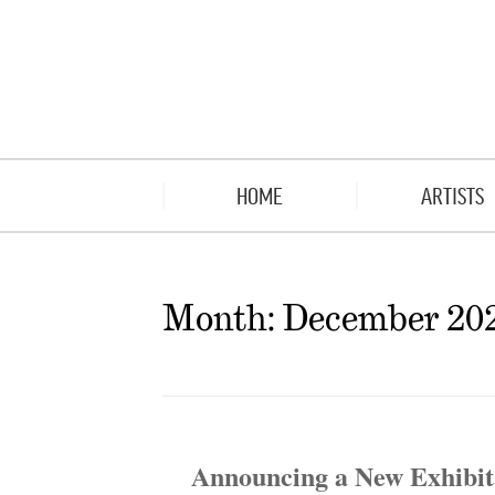
HOME
ARTISTS
Month:
December 20
Announcing a New Exhibit 