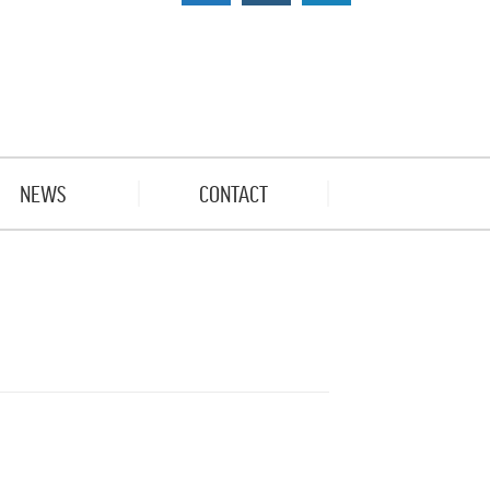
NEWS
CONTACT