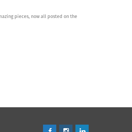
mazing pieces, now all posted on the