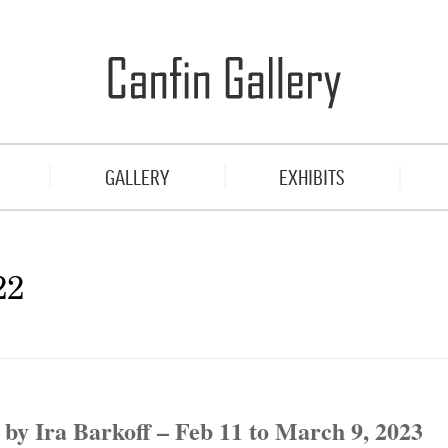
GALLERY
EXHIBITS
22
by Ira Barkoff – Feb 11 to March 9, 2023