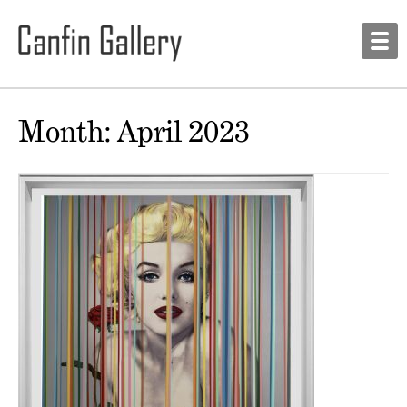
Month:
April 2023