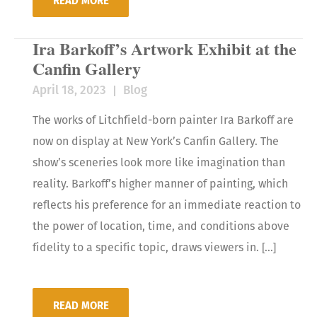
READ MORE
Ira Barkoff’s Artwork Exhibit at the
Canfin Gallery
April 18, 2023
Blog
The works of Litchfield-born painter Ira Barkoff are
now on display at New York’s Canfin Gallery. The
show’s sceneries look more like imagination than
reality. Barkoff’s higher manner of painting, which
reflects his preference for an immediate reaction to
the power of location, time, and conditions above
fidelity to a specific topic, draws viewers in. […]
READ MORE