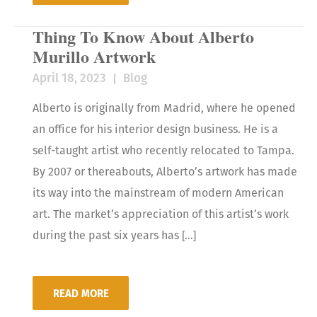
Thing To Know About Alberto
Murillo Artwork
April 18, 2023
Blog
Alberto is originally from Madrid, where he opened
an office for his interior design business. He is a
self-taught artist who recently relocated to Tampa.
By 2007 or thereabouts, Alberto’s artwork has made
its way into the mainstream of modern American
art. The market’s appreciation of this artist’s work
during the past six years has […]
READ MORE