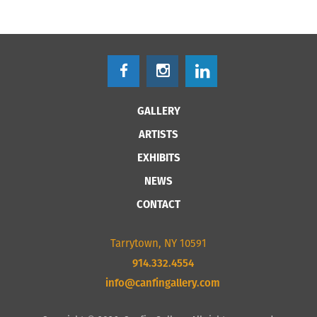
GALLERY
ARTISTS
EXHIBITS
NEWS
CONTACT
Tarrytown, NY 10591
914.332.4554
info@canfingallery.com