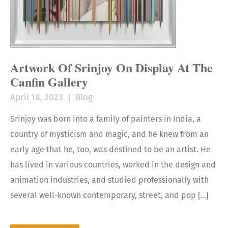
Artwork Of Srinjoy On Display At The
Canfin Gallery
April 18, 2023
Blog
Srinjoy was born into a family of painters in India, a
country of mysticism and magic, and he knew from an
early age that he, too, was destined to be an artist. He
has lived in various countries, worked in the design and
animation industries, and studied professionally with
several well-known contemporary, street, and pop […]