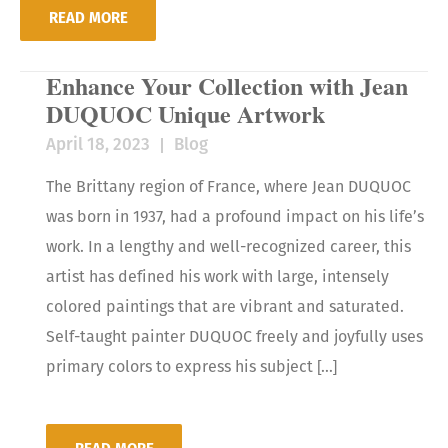
READ MORE
Enhance Your Collection with Jean
DUQUOC Unique Artwork
April 18, 2023
Blog
The Brittany region of France, where Jean DUQUOC
was born in 1937, had a profound impact on his life’s
work. In a lengthy and well-recognized career, this
artist has defined his work with large, intensely
colored paintings that are vibrant and saturated.
Self-taught painter DUQUOC freely and joyfully uses
primary colors to express his subject […]