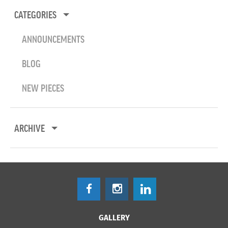
CATEGORIES
ANNOUNCEMENTS
BLOG
NEW PIECES
ARCHIVE
GALLERY