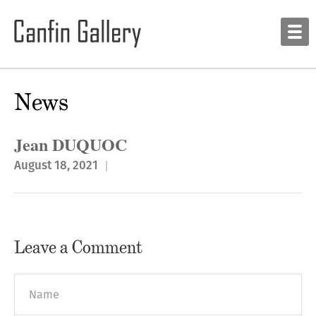
News
Jean DUQUOC
August 18, 2021
Leave a Comment