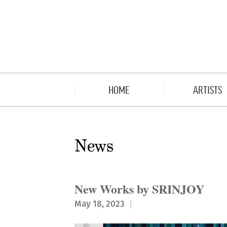
HOME
ARTISTS
News
New Works by SRINJOY
May 18, 2023