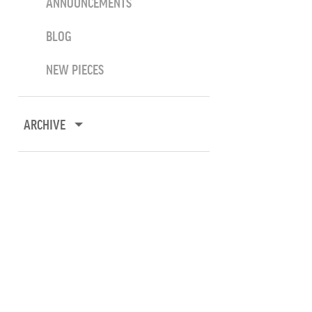
ANNOUNCEMENTS
BLOG
NEW PIECES
ARCHIVE