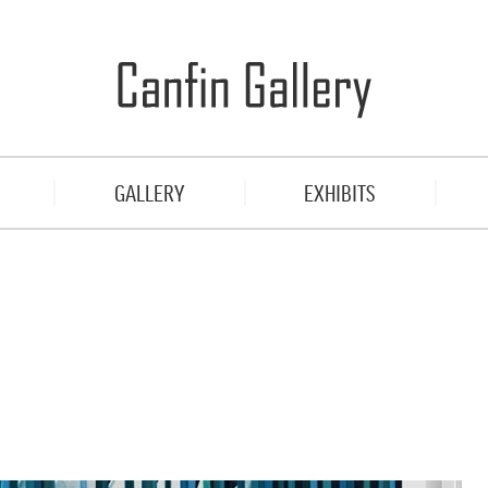
GALLERY
EXHIBITS