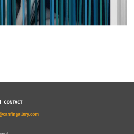
CONTACT
@canfingallery.com