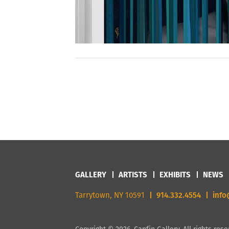
GALLERY
ARTISTS
EXHIBITS
NEWS
Tarrytown, NY 10591
914.332.4554
info