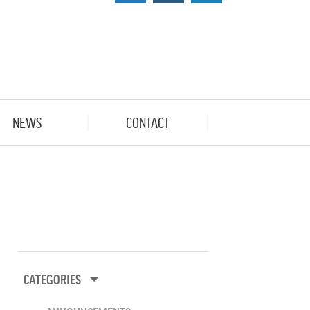
NEWS
CONTACT
CATEGORIES