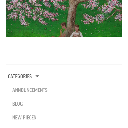
CATEGORIES
ANNOUNCEMENTS
BLOG
NEW PIECES