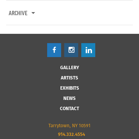
ARCHIVE
GALLERY
ARTISTS
EXHIBITS
NEWS
CONTACT
Tarrytown, NY 10591
914.332.4554