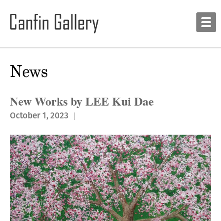
News
New Works by LEE Kui Dae
October 1, 2023