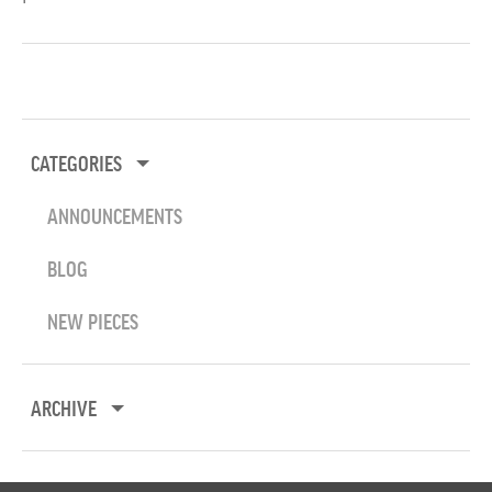
CATEGORIES
ANNOUNCEMENTS
BLOG
NEW PIECES
ARCHIVE