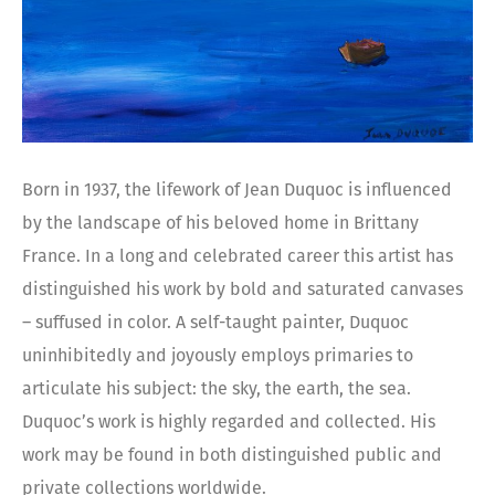
Born in 1937, the lifework of Jean Duquoc is influenced
by the landscape of his beloved home in Brittany
France. In a long and celebrated career this artist has
distinguished his work by bold and saturated canvases
– suffused in color. A self-taught painter, Duquoc
uninhibitedly and joyously employs primaries to
articulate his subject: the sky, the earth, the sea.
Duquoc’s work is highly regarded and collected. His
work may be found in both distinguished public and
private collections worldwide.