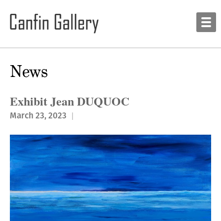
News
Exhibit Jean DUQUOC
March 23, 2023